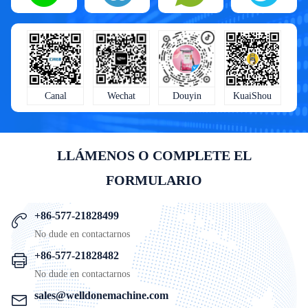
KuaiShou
Wechat
Douyin
Canal
LLÁMENOS O COMPLETE EL
FORMULARIO
+86-577-21828499
No dude en contactarnos
+86-577-21828482
No dude en contactarnos
sales@welldonemachine.com