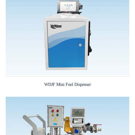
WDJF Mini Fuel Dispenser