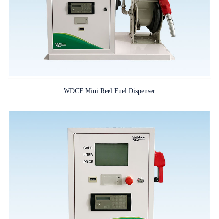
WDCF Mini Reel Fuel Dispenser