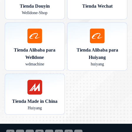
Tienda Douyin
Tienda Wechat
Welldone-Shop
Tienda Alibaba para
Tienda Alibaba para
Welldone
Huiyang
wdmachine
huiyang
Tienda Made in China
Huiyang