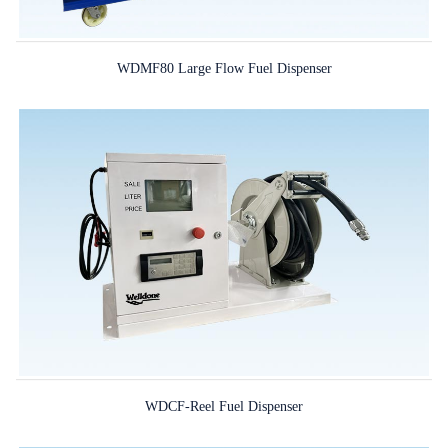
WDMF80 Large Flow Fuel Dispenser
WDCF-Reel Fuel Dispenser