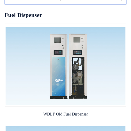
Fuel Dispenser
WDLF Old Fuel Dispenser