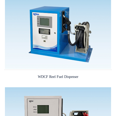
WDCF Reel Fuel Dispenser