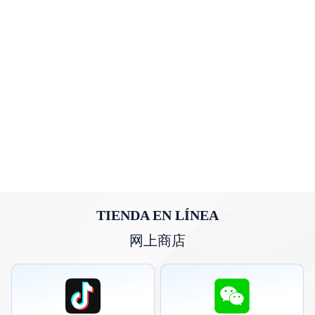
TIENDA EN LÍNEA
网上商店