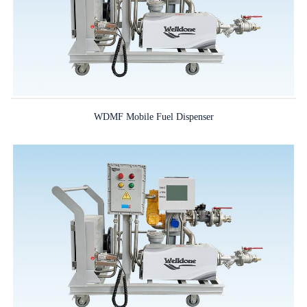
WDMF Mobile Fuel Dispenser