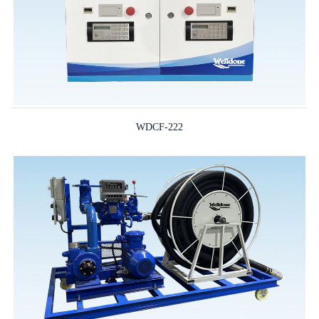
WDCF-222