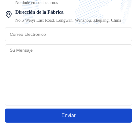
No dude en contactarnos
Dirección de la Fábrica
No.5 Weiyi East Road, Longwan, Wenzhou, Zhejiang, China
Enviar