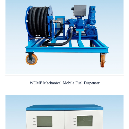
WDMF Mechanical Mobile Fuel Dispenser