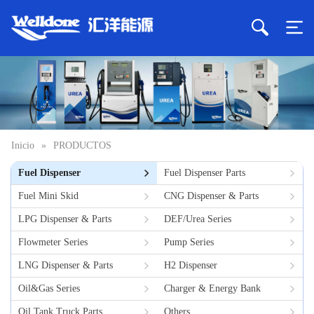
Inicio
»
PRODUCTOS
Fuel Dispenser
Fuel Dispenser Parts
Fuel Mini Skid
CNG Dispenser & Parts
LPG Dispenser & Parts
DEF/Urea Series
Flowmeter Series
Pump Series
LNG Dispenser & Parts
H2 Dispenser
Oil&Gas Series
Charger & Energy Bank
Oil Tank Truck Parts
Others