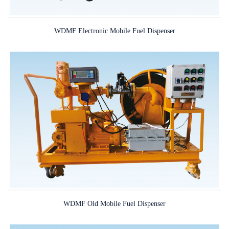
WDMF Electronic Mobile Fuel Dispenser
WDMF Old Mobile Fuel Dispenser