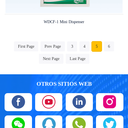
WDCF-1 Mini Dispenser
First Page
Prev Page
3
4
5
6
Next Page
Last Page
OTROS SITIOS WEB