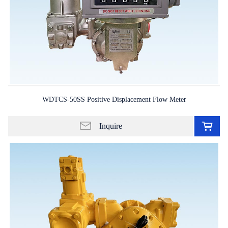
WDTCS-50SS Positive Displacement Flow Meter
Ad
to
Inquire
in
lis