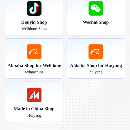
Douyin Shop
Wechat Shop
Welldone-Shop
Alibaba Shop for Welldone
Alibaba Shop for Huiyang
wdmachine
huiyang
Made in China Shop
Huiyang