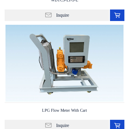
WDTCS-LPG-E
Ad
to
Inquire
in
lis
LPG Flow Meter With Cart
Ad
to
Inquire