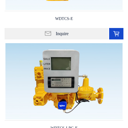
WDTCS-E
Ad
to
Inquire
in
lis