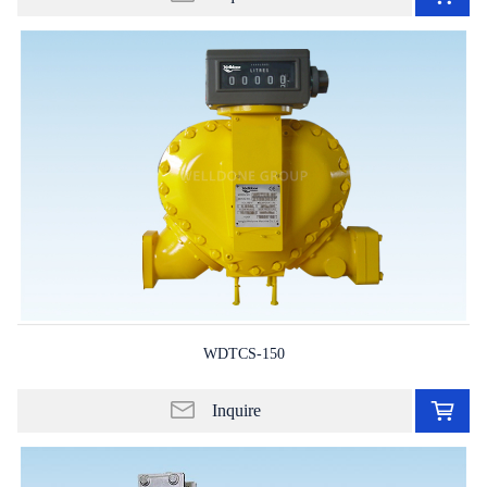
in
lis
WDTCS-150
Ad
to
Inquire
in
lis