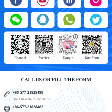
KuaiShou
Wechat
Douyin
Channel
CALL US OR FILL THE FORM
+86-577-21828499
Don't hesitate to contact us
+86-577-21828482