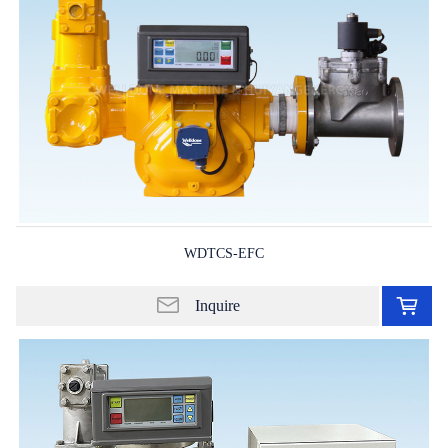
WDTCS-EFC
Ad
to
Inquire
in
lis