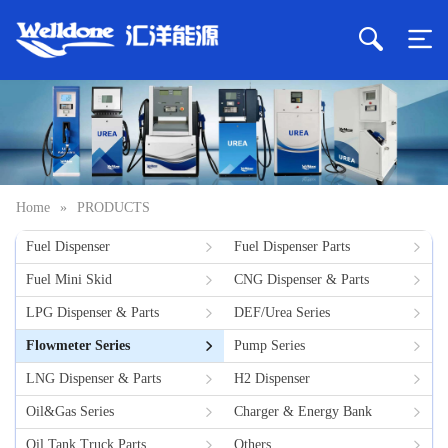
Home
»
PRODUCTS
Fuel Dispenser
Fuel Dispenser Parts
Fuel Mini Skid
CNG Dispenser & Parts
LPG Dispenser & Parts
DEF/Urea Series
Flowmeter Series
Pump Series
LNG Dispenser & Parts
H2 Dispenser
Oil&Gas Series
Charger & Energy Bank
Oil Tank Truck Parts
Others