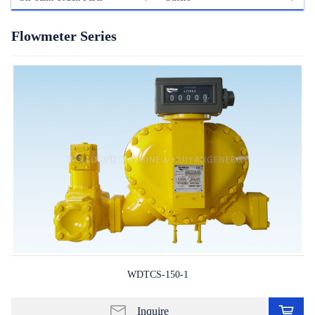
Flowmeter Series
WDTCS-150-1
Ad
to
Inquire