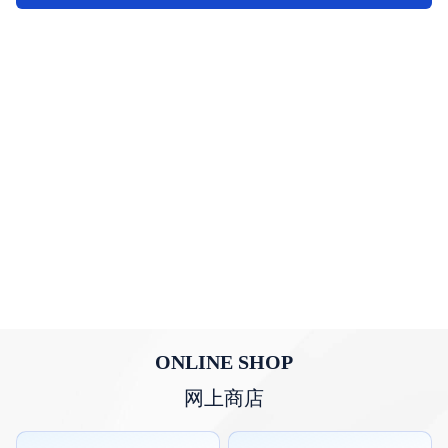
ONLINE SHOP
网上商店