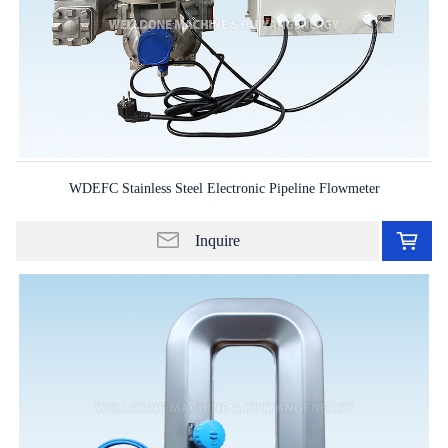
WDEFC Stainless Steel Electronic Pipeline Flowmeter
Ad
to
Inquire
in
lis