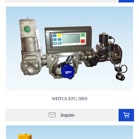
in
lis
WDTCS-EFC-50SS
Ad
to
Inquire
in
lis