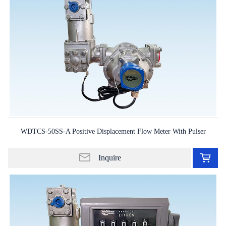
WDTCS-50SS-A Positive Displacement Flow Meter With Pulser
Ad
to
Inquire
in
lis