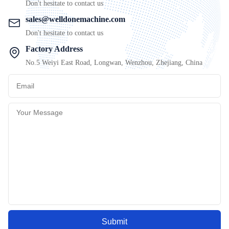
Don't hesitate to contact us
sales@welldonemachine.com
Don't hesitate to contact us
Factory Address
No.5 Weiyi East Road, Longwan, Wenzhou, Zhejiang, China
Submit