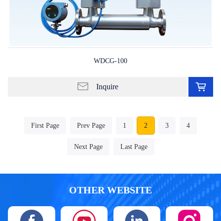
WDCG-100
Ad
to
Inquire
in
lis
First Page
Prev Page
1
2
3
4
Next Page
Last Page
OTHER WEBSITE