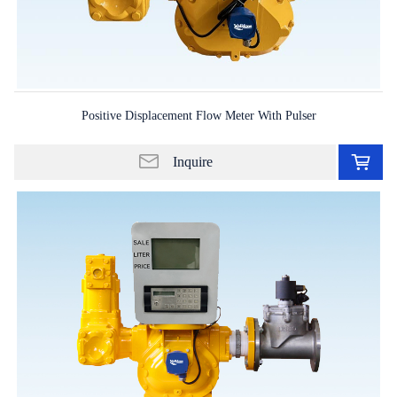
Positive Displacement Flow Meter With Pulser
Ad
to
Inquire
in
lis