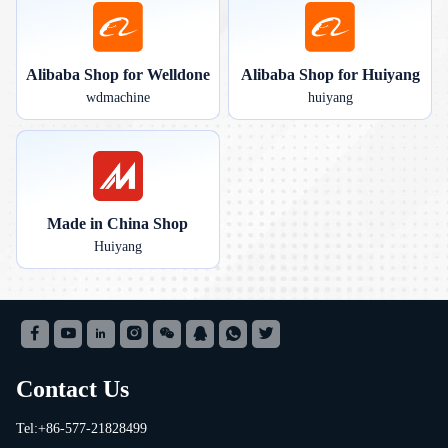
Alibaba Shop for Welldone
Alibaba Shop for Huiyang
wdmachine
huiyang
Made in China Shop
Huiyang
Contact Us
Tel:+86-577-21828499