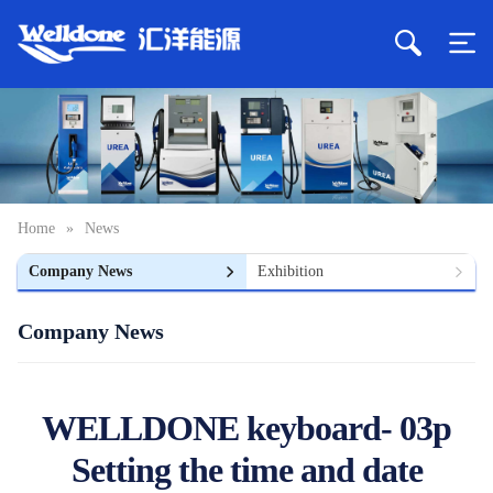
Home
»
News
Company News
Exhibition
Company News
WELLDONE keyboard- 03p
Setting the time and date