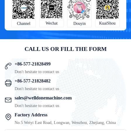
KuaiShou
Wechat
Douyin
Channel
CALL US OR FILL THE FORM
+86-577-21828499
Don't hesitate to contact us
+86-577-21828482
Don't hesitate to contact us
sales@welldonemachine.com
Don't hesitate to contact us
Factory Address
No.5 Weiyi East Road, Longwan, Wenzhou, Zhejiang, China