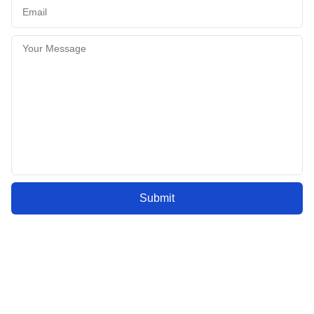
Submit