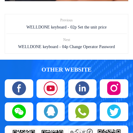
Previous
WELLDONE keyboard - 02p Set the unit price
Next
WELLDONE keyboard - 04p Change Operator Password
OTHER WEBSITE