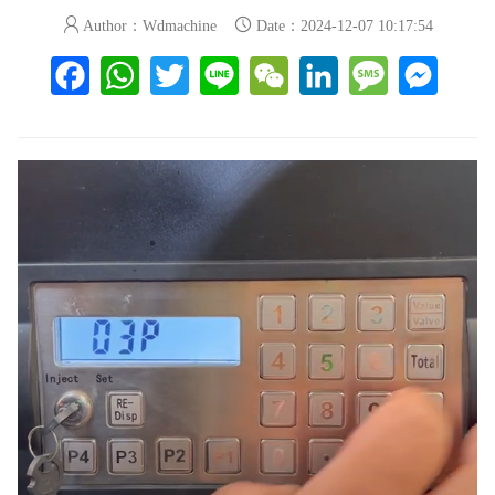
Author：Wdmachine
Date：2024-12-07 10:17:54
Facebook
WhatsApp
Twitter
Line
WeChat
LinkedIn
Message
Messeng