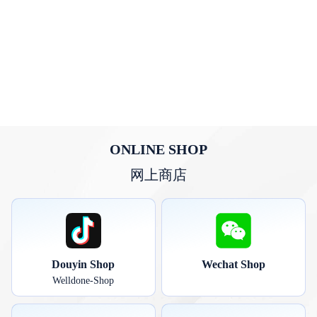
ONLINE SHOP
网上商店
Douyin Shop
Wechat Shop
Welldone-Shop