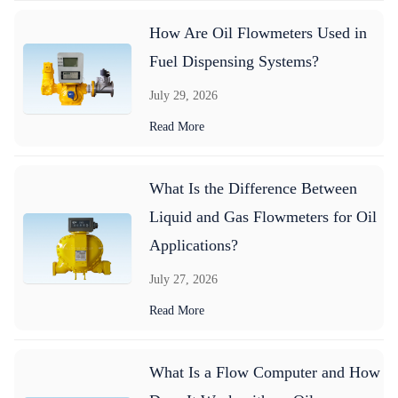
How Are Oil Flowmeters Used in
Fuel Dispensing Systems?
July 29, 2026
Read More
What Is the Difference Between
Liquid and Gas Flowmeters for Oil
Applications?
July 27, 2026
Read More
What Is a Flow Computer and How