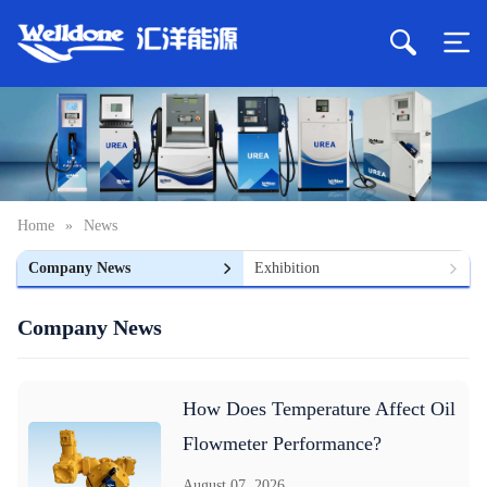
Home
»
News
Company News
Exhibition
Company News
How Does Temperature Affect Oil
Flowmeter Performance?
August 07, 2026