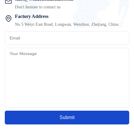
Don't hesitate to contact us
Factory Address
No.5 Weiyi East Road, Longwan, Wenzhou, Zhejiang, China
Submit