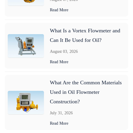
Read More
What Is a Vortex Flowmeter and
Can It Be Used for Oil?
August 03, 2026
Read More
What Are the Common Materials
Used in Oil Flowmeter
Construction?
July 31, 2026
Read More