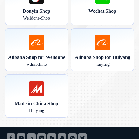
Douyin Shop
Wechat Shop
Welldone-Shop
Alibaba Shop for Welldone
Alibaba Shop for Huiyang
wdmachine
huiyang
Made in China Shop
Huiyang