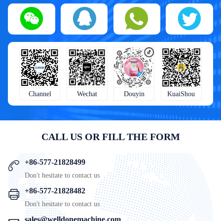
KuaiShou
Wechat
Douyin
Channel
CALL US OR FILL THE FORM
+86-577-21828499
Don't hesitate to contact us
+86-577-21828482
Don't hesitate to contact us
sales@welldonemachine.com