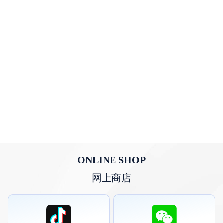
ONLINE SHOP
网上商店