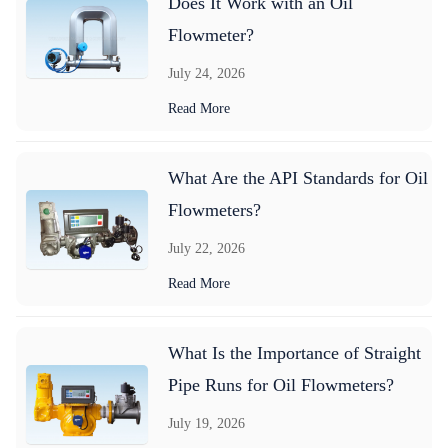
Does It Work with an Oil
Flowmeter?
July 24, 2026
Read More
What Are the API Standards for Oil
Flowmeters?
July 22, 2026
Read More
What Is the Importance of Straight
Pipe Runs for Oil Flowmeters?
July 19, 2026