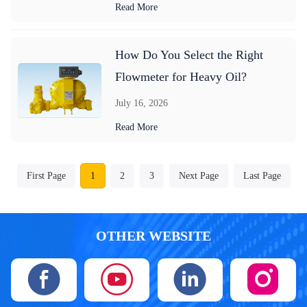
Read More
How Do You Select the Right
Flowmeter for Heavy Oil?
July 16, 2026
Read More
First Page
1
2
3
Next Page
Last Page
OTHER WEBSITE