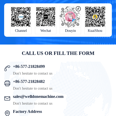
KuaiShou
Wechat
Douyin
Channel
CALL US OR FILL THE FORM
+86-577-21828499
Don't hesitate to contact us
+86-577-21828482
Don't hesitate to contact us
sales@welldonemachine.com
Don't hesitate to contact us
Factory Address