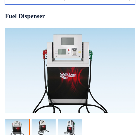
Fuel Dispenser