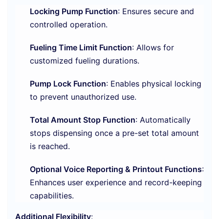
Locking Pump Function
: Ensures secure and
controlled operation.
Fueling Time Limit Function
: Allows for
customized fueling durations.
Pump Lock Function
: Enables physical locking
to prevent unauthorized use.
Total Amount Stop Function
: Automatically
stops dispensing once a pre-set total amount
is reached.
Optional Voice Reporting & Printout Functions
:
Enhances user experience and record-keeping
capabilities.
Additional Flexibility
: