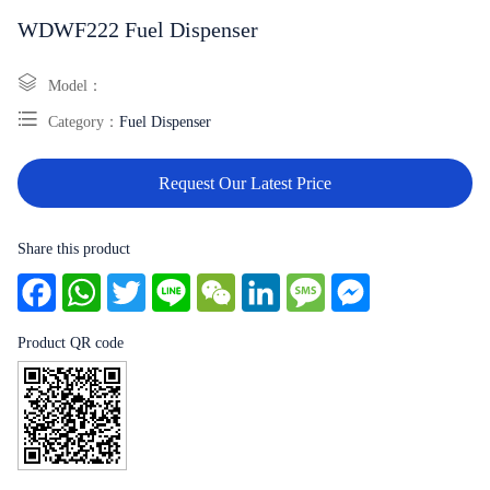
WDWF222 Fuel Dispenser
Model：
Category：
Fuel Dispenser
Request Our Latest Price
Share this product
Facebook
WhatsApp
Twitter
Line
WeChat
LinkedIn
Message
Messenger
Product QR code