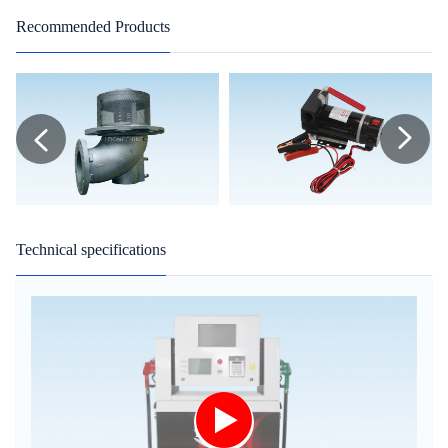
Recommended Products
Technical specifications