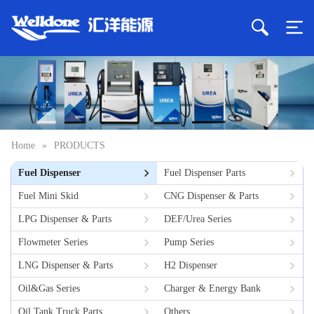
Home
»
PRODUCTS
Fuel Dispenser
Fuel Dispenser Parts
Fuel Mini Skid
CNG Dispenser & Parts
LPG Dispenser & Parts
DEF/Urea Series
Flowmeter Series
Pump Series
LNG Dispenser & Parts
H2 Dispenser
Oil&Gas Series
Charger & Energy Bank
Oil Tank Truck Parts
Others