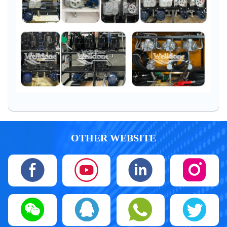
OTHER WEBSITE