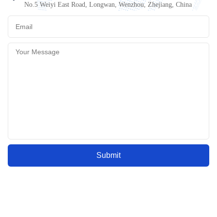
No.5 Weiyi East Road, Longwan, Wenzhou, Zhejiang, China
Submit