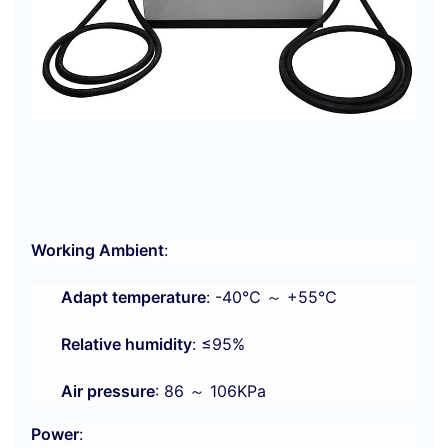
Working Ambient
:
Adapt temperature
: -40℃ ～ +55℃
Relative humidity
: ≤95%
Air pressure
: 86 ～ 106KPa
Power
: