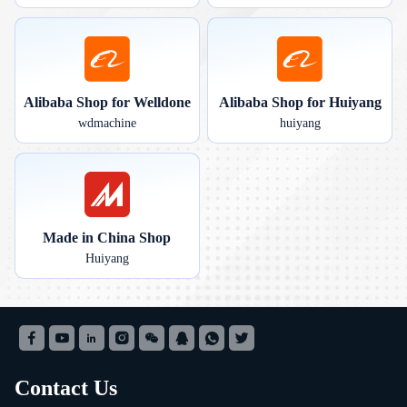
Alibaba Shop for Welldone
Alibaba Shop for Huiyang
wdmachine
huiyang
Made in China Shop
Huiyang
Contact Us