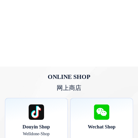
ONLINE SHOP
网上商店
Douyin Shop
Wechat Shop
Welldone-Shop