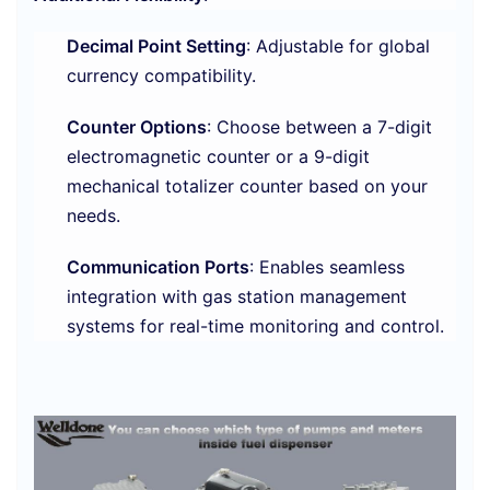
Decimal Point Setting
: Adjustable for global
currency compatibility.
Counter Options
: Choose between a 7-digit
electromagnetic counter or a 9-digit
mechanical totalizer counter based on your
needs.
Communication Ports
: Enables seamless
integration with gas station management
systems for real-time monitoring and control.