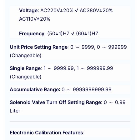
Voltage
: AC220V±20% √ AC380V±20%
AC110V±20%
Frequency
: (50±1)HZ √ (60±1)HZ
Unit Price Setting Range
: 0 ～ 9999, 0 ～ 999999
(Changeable)
Single Range
: 1 ～ 9999.99, 1 ～ 999999.99
(Changeable)
Accumulative Range
: 0 ～ 9999999999.99
Solenoid Valve Turn Off Setting Range
: 0 ～ 0.99
Liter
Electronic Calibration Features
: