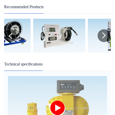
Recommended Products
Technical specifications