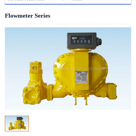
Flowmeter Series