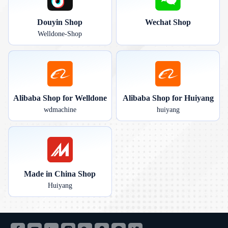
Douyin Shop
Wechat Shop
Welldone-Shop
Alibaba Shop for Welldone
Alibaba Shop for Huiyang
wdmachine
huiyang
Made in China Shop
Huiyang