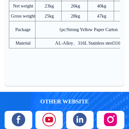
Net weight
23kg
26kg
40kg
70
Gross weight
25kg
28kg
47kg
93
Package
1pc/Strong Yellow Paper Carton
Material
AL-Alloy、316L Stainless steel316L 
OTHER WEBSITE