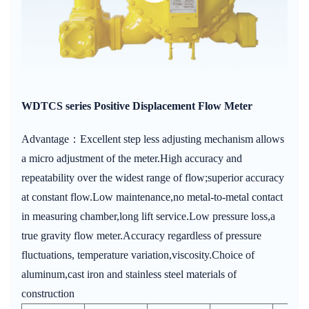
WDTCS series Positive Displacement Flow Meter
Advantage：Excellent step less adjusting mechanism allows
a micro adjustment of the meter.High accuracy and
repeatability over the widest range of flow;superior accuracy
at constant flow.Low maintenance,no metal-to-metal contact
in measuring chamber,long lift service.Low pressure loss,a
true gravity flow meter.Accuracy regardless of pressure
fluctuations, temperature variation,viscosity.Choice of
aluminum,cast iron and stainless steel materials of
construction