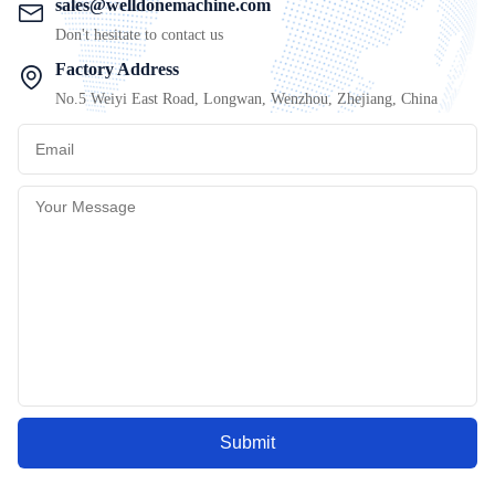
sales@welldonemachine.com
Don't hesitate to contact us
Factory Address
No.5 Weiyi East Road, Longwan, Wenzhou, Zhejiang, China
Submit