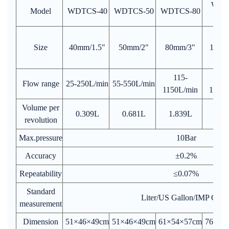
WDT
Model
WDTCS-40
WDTCS-50
WDTCS-80
10
Size
40mm/1.5"
50mm/2"
80mm/3"
100m
115-
17
Flow range
25-250L/min
55-550L/min
1150L/min
1700L
Volume per
0.309L
0.681L
1.839L
5.1
revolution
Max.pressure
10Bar
Accuracy
±0.2%
Repeatability
≤0.07%
Standard
Liter/US Gallon/IMP Gall
measurement
Dimension
51×46×49cm
51×46×49cm
61×54×57cm
76×64