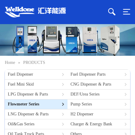
Home
»
PRODUCTS
Fuel Dispenser
Fuel Dispenser Parts
Fuel Mini Skid
CNG Dispenser & Parts
LPG Dispenser & Parts
DEF/Urea Series
Flowmeter Series
Pump Series
LNG Dispenser & Parts
H2 Dispenser
Oil&Gas Series
Charger & Energy Bank
Oil Tank Truck Parts
Others