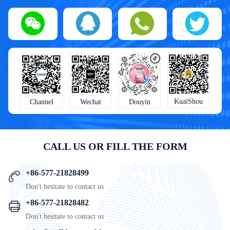
KuaiShou
Wechat
Douyin
Channel
CALL US OR FILL THE FORM
+86-577-21828499
Don't hesitate to contact us
+86-577-21828482
Don't hesitate to contact us