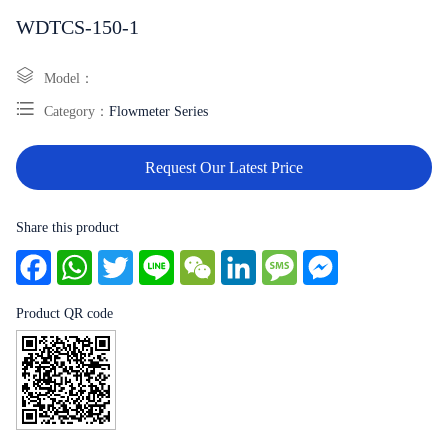
WDTCS-150-1
Model：
Category：
Flowmeter Series
Request Our Latest Price
Share this product
Facebook
WhatsApp
Twitter
Line
WeChat
LinkedIn
Message
Messenger
Product QR code