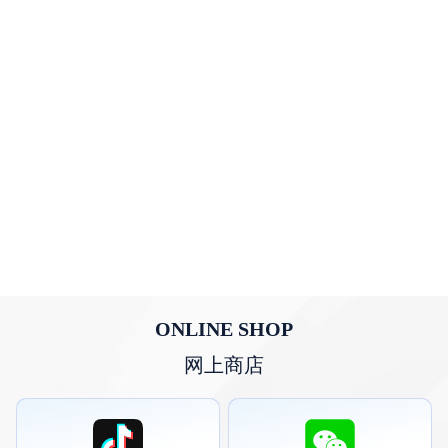
ONLINE SHOP
网上商店