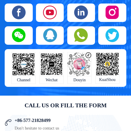
KuaiShou
Wechat
Douyin
Channel
CALL US OR FILL THE FORM
+86-577-21828499
Don't hesitate to contact us