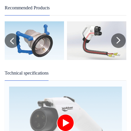
Recommended Products
Technical specifications