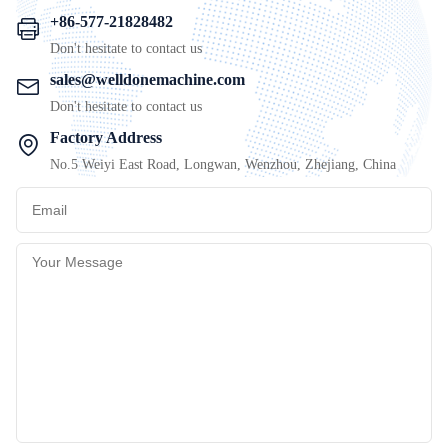
+86-577-21828482
Don't hesitate to contact us
sales@welldonemachine.com
Don't hesitate to contact us
Factory Address
No.5 Weiyi East Road, Longwan, Wenzhou, Zhejiang, China