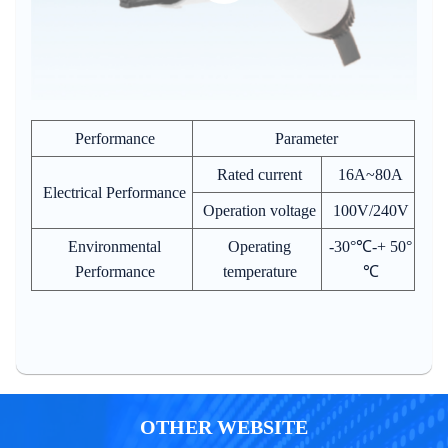
Performance
Parameter
Rated current
16A~80A
Electrical Performance
Operation voltage
100V/240V
Environmental
Operating
-30°℃-+ 50°
Performance
temperature
℃
OTHER WEBSITE