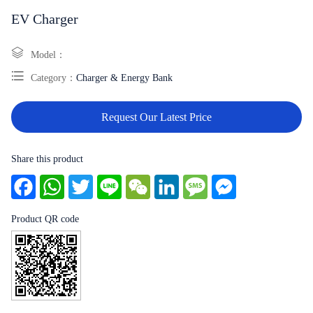
EV Charger
Model：
Category：
Charger & Energy Bank
Request Our Latest Price
Share this product
Facebook
WhatsApp
Twitter
Line
WeChat
LinkedIn
Message
Messenger
Product QR code