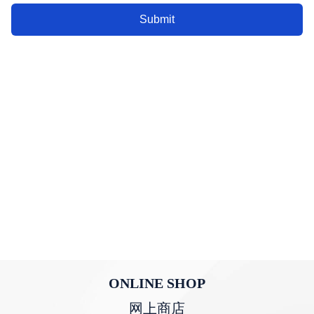
Submit
ONLINE SHOP
网上商店