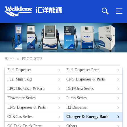
Home
»
PRODUCTS
Fuel Dispenser
Fuel Dispenser Parts
Fuel Mini Skid
CNG Dispenser & Parts
LPG Dispenser & Parts
DEF/Urea Series
Flowmeter Series
Pump Series
LNG Dispenser & Parts
H2 Dispenser
Oil&Gas Series
Charger & Energy Bank
Oil Tank Truck Parts
Others