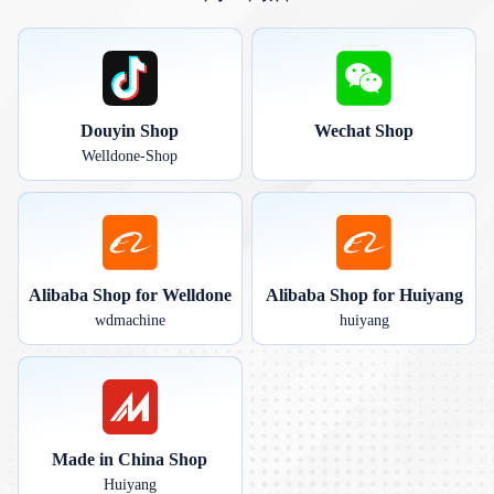
Douyin Shop
Wechat Shop
Welldone-Shop
Alibaba Shop for Welldone
Alibaba Shop for Huiyang
wdmachine
huiyang
Made in China Shop
Huiyang