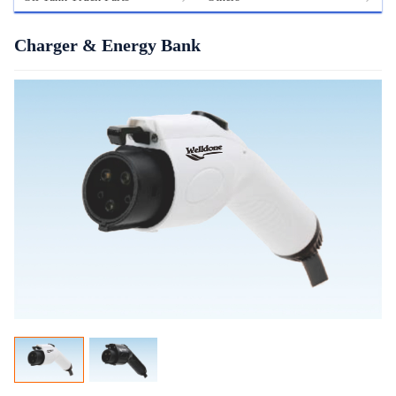
Charger & Energy Bank