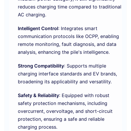
reduces charging time compared to traditional
AC charging.
Intelligent Control
: Integrates smart
communication protocols like OCPP, enabling
remote monitoring, fault diagnosis, and data
analysis, enhancing the pile's intelligence.
Strong Compatibility
: Supports multiple
charging interface standards and EV brands,
broadening its applicability and versatility.
Safety & Reliability
: Equipped with robust
safety protection mechanisms, including
overcurrent, overvoltage, and short-circuit
protection, ensuring a safe and reliable
charging process.