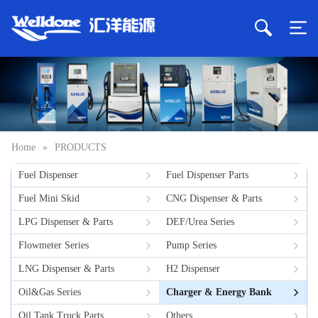
Home
»
PRODUCTS
Fuel Dispenser
Fuel Dispenser Parts
Fuel Mini Skid
CNG Dispenser & Parts
LPG Dispenser & Parts
DEF/Urea Series
Flowmeter Series
Pump Series
LNG Dispenser & Parts
H2 Dispenser
Oil&Gas Series
Charger & Energy Bank
Oil Tank Truck Parts
Others