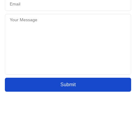
Submit