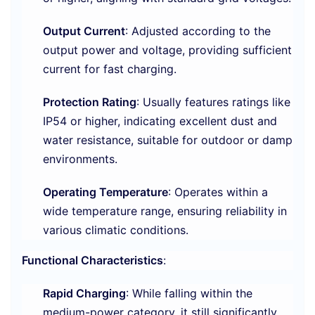
Output Current
: Adjusted according to the
output power and voltage, providing sufficient
current for fast charging.
Protection Rating
: Usually features ratings like
IP54 or higher, indicating excellent dust and
water resistance, suitable for outdoor or damp
environments.
Operating Temperature
: Operates within a
wide temperature range, ensuring reliability in
various climatic conditions.
Functional Characteristics
:
Rapid Charging
: While falling within the
medium-power category, it still significantly