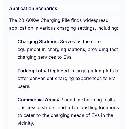
Application Scenarios
:
The 20-60KW Charging Pile finds widespread
application in various charging settings, including:
Charging Stations
: Serves as the core
equipment in charging stations, providing fast
charging services to EVs.
Parking Lots
: Deployed in large parking lots to
offer convenient charging experiences to EV
users.
Commercial Areas
: Placed in shopping malls,
business districts, and other bustling locations
to cater to the charging needs of EVs in the
vicinity.