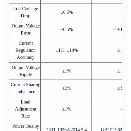
Load Voltage
±0.5%
-
Drop
Output Voltage
±0.5%
≤ ± 0.5%
Error
Current
Regulation
±1%, ±10%
≤ 1%
Accuracy
Output Voltage
±1%
≤ 1%
Ripple
Current Sharing
±5%
≤ 5%
Imbalance
Load
Adjustment
±1%
-
Rate
Power Quality
GBT 19262-2014.5.4
GB/T 19826-201