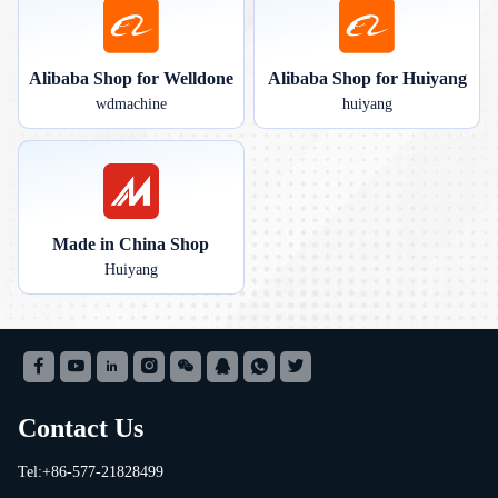
Alibaba Shop for Welldone
Alibaba Shop for Huiyang
wdmachine
huiyang
Made in China Shop
Huiyang
Contact Us
Tel:+86-577-21828499