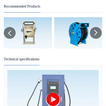
Recommended Products
Technical specifications