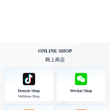
ONLINE SHOP
网上商店
Douyin Shop
Wechat Shop
Welldone-Shop