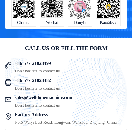
KuaiShou
Wechat
Douyin
Channel
CALL US OR FILL THE FORM
+86-577-21828499
Don't hesitate to contact us
+86-577-21828482
Don't hesitate to contact us
sales@welldonemachine.com
Don't hesitate to contact us
Factory Address
No.5 Weiyi East Road, Longwan, Wenzhou, Zhejiang, China