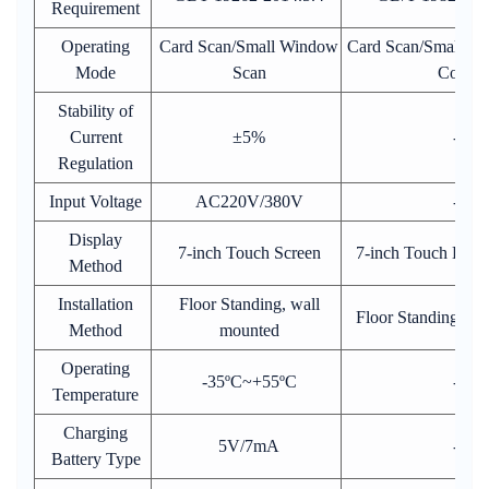
Requirement
Operating
Card Scan/Small Window
Card Scan/Small Pr
Mode
Scan
Code
Stability of
Current
±5%
-
Regulation
Input Voltage
AC220V/380V
-
Display
7-inch Touch Screen
7-inch Touch Disp
Method
Installation
Floor Standing, wall
Floor Standing,wa
Method
mounted
Operating
-35ºC~+55ºC
-
Temperature
Charging
5V/7mA
-
Battery Type