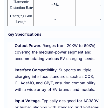
Harmonic
≤5%
-
Distortion Rate
Charging Gun
-
-
Length
Key Specifications
:
Output Power
: Ranges from 20KW to 60KW,
covering the medium-power segment and
accommodating various EV charging needs.
Interface Compatibility
: Supports multiple
charging interface standards, such as CCS,
CHAdeMO, and GB/T, ensuring compatibility
with a wide array of EV brands and models.
Input Voltage
: Typically designed for AC380V
or higher, aligning with standard grid voltages.