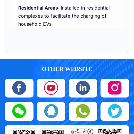
Residential Areas
: Installed in residential
complexes to facilitate the charging of
household EVs.
OTHER WEBSITE