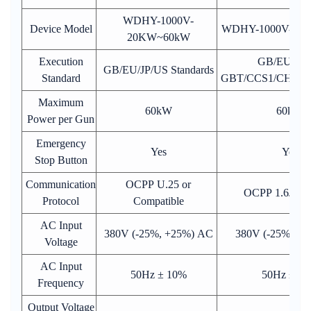
WDHY-1000V-
Device Model
WDHY-1000V-60
20KW~60kW
Execution
GB/EU/JP/
GB/EU/JP/US Standards
Standard
GBT/CCS1/CHAd
Maximum
60kW
60kW
Power per Gun
Emergency
Yes
Yes
Stop Button
Communication
OCPP U.25 or
OCPP 1.6J or 
Protocol
Compatible
AC Input
380V (-25%, +25%) AC
380V (-25%, +
Voltage
AC Input
50Hz ± 10%
50Hz ± 1
Frequency
Output Voltage