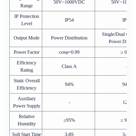
50V~1000VDC
50V~1000
Range
IP Protection
IP54
IP54
Level
Single/Dual Gun
Output Mode
Power Distribution
Power Distrib
Power Factor
cosφ=0.99
≥ 0.99
Efficiency
Class A
-
Rating
Static Overall
94%
94%
Efficiency
Auxiliary
-
12V
Power Supply
Relative
≤95%
≤ 95%
Humidity
Soft Start Time
3-8S
3-8S