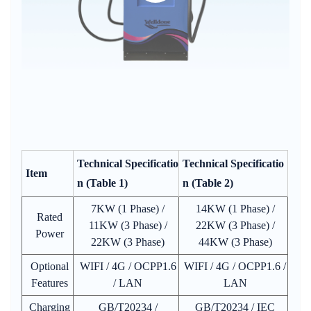
Technical Specificatio
Technical Specificatio
Item
n (Table 1)
n (Table 2)
7KW (1 Phase) /
14KW (1 Phase) /
Rated
11KW (3 Phase) /
22KW (3 Phase) /
Power
22KW (3 Phase)
44KW (3 Phase)
Optional
WIFI / 4G / OCPP1.6
WIFI / 4G / OCPP1.6 /
Features
/ LAN
LAN
Charging
GB/T20234 /
GB/T20234 / IEC