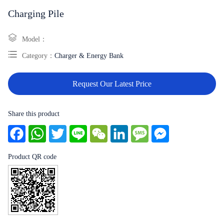
Charging Pile
Model：
Category：
Charger & Energy Bank
Request Our Latest Price
Share this product
Facebook
WhatsApp
Twitter
Line
WeChat
LinkedIn
Message
Messenger
Product QR code