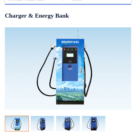
Charger & Energy Bank