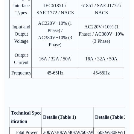
Interface
IEC61851 /
61851 / SAE J1772 /
Types
SAEJ1772 / NACS
NACS
AC220V+10% (1
Input and
AC220V+10% (1
Phase) /
Output
Phase) / AC380V+10%
AC380V+10% (3
Voltage
(3 Phase)
Phase)
Output
16A / 32A / 50A
16A / 32A / 50A
Current
Frequency
45-65Hz
45-65Hz
Technical Spec
Details (Table 1)
Details (Table 2)
ification
Total Power
20kW/30kW/40kW/60kW
60kW/80kW/120