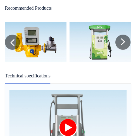
Recommended Products
Technical specifications