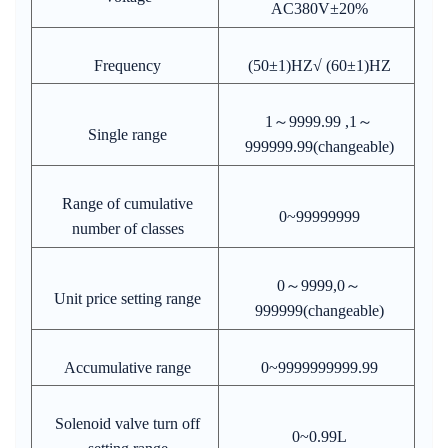
AC380V±20%
Frequency
(50±1)HZ√ (60±1)HZ
1～9999.99 ,1～
Single range
999999.99(changeable)
Range of cumulative
0~99999999
number of classes
0～9999,0～
Unit price setting range
999999(changeable)
Accumulative range
0~9999999999.99
Solenoid valve turn off
0~0.99L