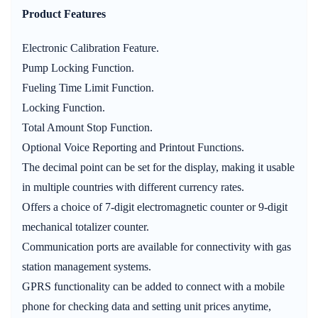
Product Features
Electronic Calibration Feature.
Pump Locking Function.
Fueling Time Limit Function.
Locking Function.
Total Amount Stop Function.
Optional Voice Reporting and Printout Functions.
The decimal point can be set for the display, making it usable
in multiple countries with different currency rates.
Offers a choice of 7-digit electromagnetic counter or 9-digit
mechanical totalizer counter.
Communication ports are available for connectivity with gas
station management systems.
GPRS functionality can be added to connect with a mobile
phone for checking data and setting unit prices anytime,