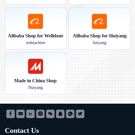
Alibaba Shop for Welldone
Alibaba Shop for Huiyang
wdmachine
huiyang
Made in China Shop
Huiyang
Contact Us