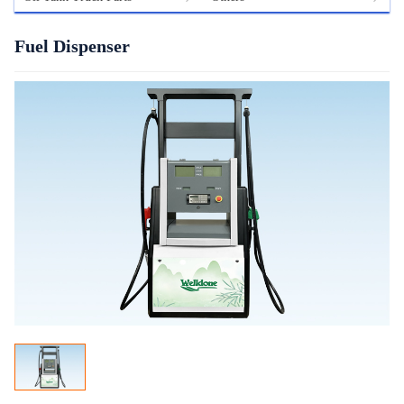
Fuel Dispenser