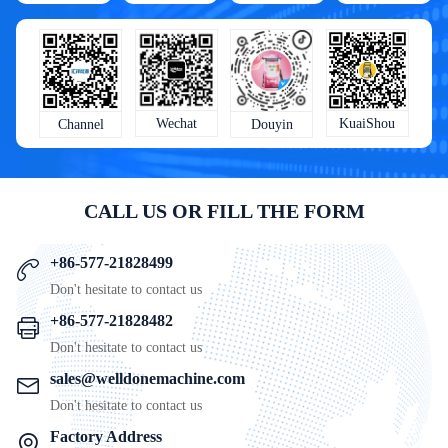
KuaiShou
Wechat
Douyin
Channel
CALL US OR FILL THE FORM
+86-577-21828499
Don't hesitate to contact us
+86-577-21828482
Don't hesitate to contact us
sales@welldonemachine.com
Don't hesitate to contact us
Factory Address