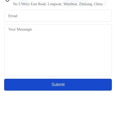
No.5 Weiyi East Road, Longwan, Wenzhou, Zhejiang, China
Submit