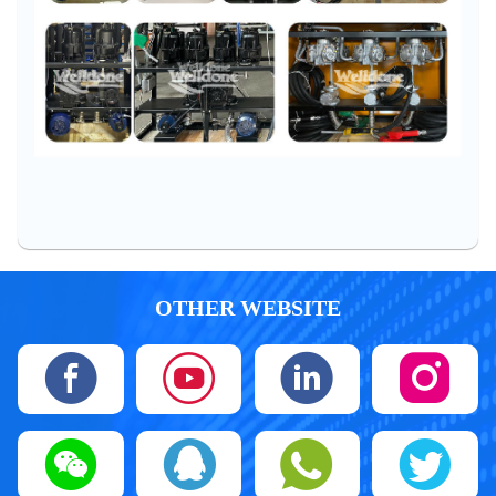
OTHER WEBSITE