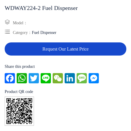
WDWAY224-2 Fuel Dispenser
Model：
Category：
Fuel Dispenser
Request Our Latest Price
Share this product
Facebook
WhatsApp
Twitter
Line
WeChat
LinkedIn
Message
Messenger
Product QR code