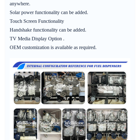
anywhere.
Solar power functionality can be added.
Touch Screen Functionality
Handshake functionality can be added.
TV Media Display Option .
OEM customization is available as required.