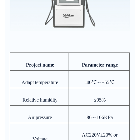
Project name
Parameter range
Adapt temperature
-40℃～+55℃
Relative humidity
≤95%
Air pressure
86～106KPa
AC220V±20% or
Voltage