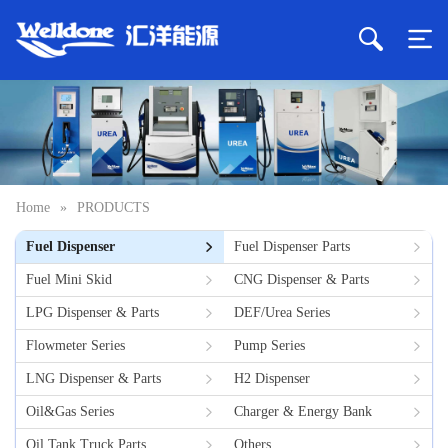
Home
»
PRODUCTS
Fuel Dispenser
Fuel Dispenser Parts
Fuel Mini Skid
CNG Dispenser & Parts
LPG Dispenser & Parts
DEF/Urea Series
Flowmeter Series
Pump Series
LNG Dispenser & Parts
H2 Dispenser
Oil&Gas Series
Charger & Energy Bank
Oil Tank Truck Parts
Others