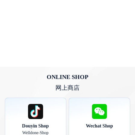
ONLINE SHOP
网上商店
Douyin Shop
Wechat Shop
Welldone-Shop