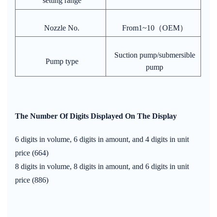
setting range
Nozzle No.
From1~10（OEM）
Suction pump/submersible
Pump type
pump
The Number Of Digits Displayed On The Display
6 digits in volume, 6 digits in amount, and 4 digits in unit
price (664)
8 digits in volume, 8 digits in amount, and 6 digits in unit
price (886)