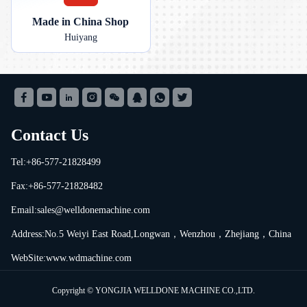
Made in China Shop
Huiyang
Contact Us
Tel:+86-577-21828499
Fax:+86-577-21828482
Email:
sales@welldonemachine.com
Address:No.5 Weiyi East Road,Longwan，Wenzhou，Zhejiang，China
WebSite:www.wdmachine.com
Copyright © YONGJIA WELLDONE MACHINE CO.,LTD.