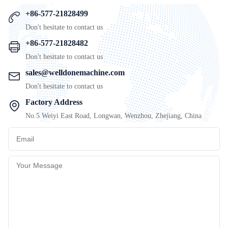
+86-577-21828499
Don't hesitate to contact us
+86-577-21828482
Don't hesitate to contact us
sales@welldonemachine.com
Don't hesitate to contact us
Factory Address
No.5 Weiyi East Road, Longwan, Wenzhou, Zhejiang, China