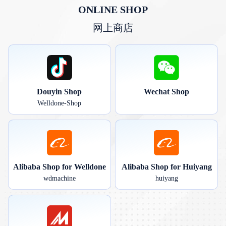
ONLINE SHOP
网上商店
Douyin Shop
Wechat Shop
Welldone-Shop
Alibaba Shop for Welldone
Alibaba Shop for Huiyang
wdmachine
huiyang