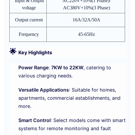
Input & Output
AC220V+10%(1 Phase)/
voltage
AC380V+10%(3 Phase)
Output current
16A/32A/50A
Frequency
45-65Hz
🌟
Key Highlights
Power Range
:
7KW to 22KW
, catering to
various charging needs.
Versatile Applications
: Suitable for homes,
apartments, commercial establishments, and
more.
Smart Control
: Select models come with smart
systems for remote monitoring and fault