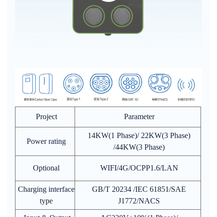
Project
Parameter
14KW(1 Phase)/ 22KW(3 Phase)
Power rating
/44KW(3 Phase)
Optional
WIFI/4G/OCPP1.6/LAN
Charging interface
GB/T 20234 /IEC 61851/SAE
type
J1772/NACS