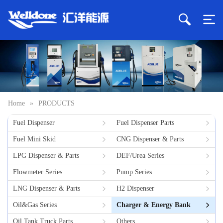
Home
»
PRODUCTS
Fuel Dispenser
Fuel Dispenser Parts
Fuel Mini Skid
CNG Dispenser & Parts
LPG Dispenser & Parts
DEF/Urea Series
Flowmeter Series
Pump Series
LNG Dispenser & Parts
H2 Dispenser
Oil&Gas Series
Charger & Energy Bank
Oil Tank Truck Parts
Others