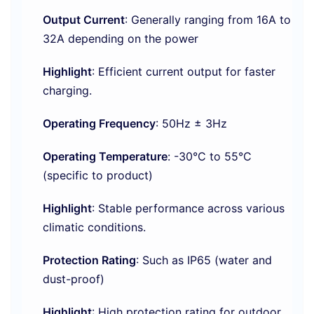
Output Current
: Generally ranging from 16A to
32A depending on the power
Highlight
: Efficient current output for faster
charging.
Operating Frequency
: 50Hz ± 3Hz
Operating Temperature
: -30°C to 55°C
(specific to product)
Highlight
: Stable performance across various
climatic conditions.
Protection Rating
: Such as IP65 (water and
dust-proof)
Highlight
: High protection rating for outdoor