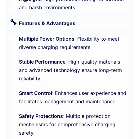
and harsh environments.
🔧
Features & Advantages
Multiple Power Options
: Flexibility to meet
diverse charging requirements.
Stable Performance
: High-quality materials
and advanced technology ensure long-term
reliability.
Smart Control
: Enhances user experience and
facilitates management and maintenance.
Safety Protections
: Multiple protection
mechanisms for comprehensive charging
safety.