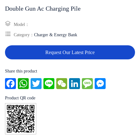
Double Gun Ac Charging Pile
Model：
Category：
Charger & Energy Bank
Request Our Latest Price
Share this product
Facebook
WhatsApp
Twitter
Line
WeChat
LinkedIn
Message
Messenger
Product QR code