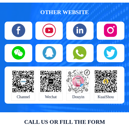
OTHER WEBSITE
KuaiShou
Wechat
Douyin
Channel
CALL US OR FILL THE FORM