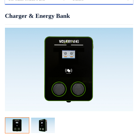
Charger & Energy Bank