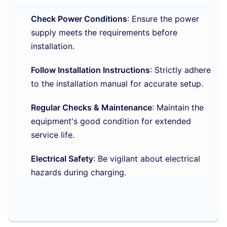
Check Power Conditions
: Ensure the power
supply meets the requirements before
installation.
Follow Installation Instructions
: Strictly adhere
to the installation manual for accurate setup.
Regular Checks & Maintenance
: Maintain the
equipment's good condition for extended
service life.
Electrical Safety
: Be vigilant about electrical
hazards during charging.