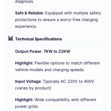
diagnosis.
Safe & Reliable
: Equipped with multiple safety
protections to ensure a worry-free charging
experience.
📊
Technical Specifications
Output Power
:
7KW to 22KW
Highlight
: Flexible options to match different
vehicle models and charging speeds.
Input Voltage
: Typically AC 220V to 400V
(varies by product)
Highlight
: Wide compatibility with different
power grids.