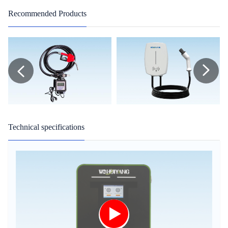
Recommended Products
Technical specifications