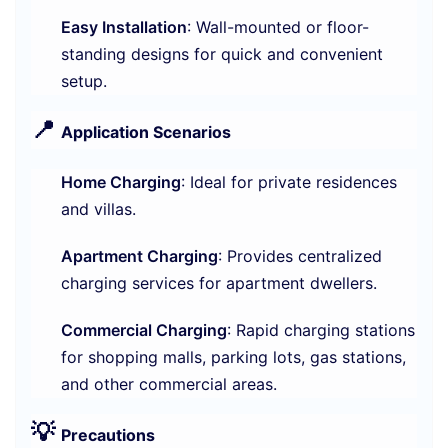
Easy Installation
: Wall-mounted or floor-
standing designs for quick and convenient
setup.
📍
Application Scenarios
Home Charging
: Ideal for private residences
and villas.
Apartment Charging
: Provides centralized
charging services for apartment dwellers.
Commercial Charging
: Rapid charging stations
for shopping malls, parking lots, gas stations,
and other commercial areas.
💡
Precautions