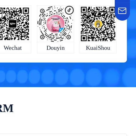
KuaiShou
Wechat
Douyin
ORM