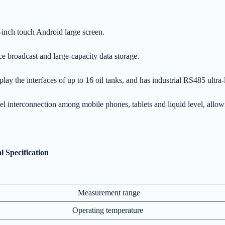
-inch touch Android large screen.
e broadcast and large-capacity data storage.
splay the interfaces of up to 16 oil tanks, and has industrial RS485 ult
el interconnection among mobile phones, tablets and liquid level, allo
l Specification
Measurement range
Operating temperature