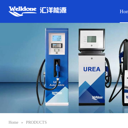
Ho
Home
»
PRODUCTS