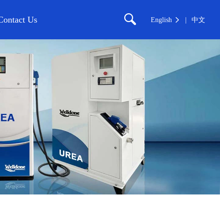
Contact Us
English
中文