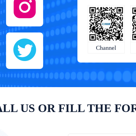
Channel
LL US OR FILL THE F