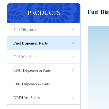
Fuel Dis
PRODUCTS
Fuel Dispenser
Fuel Dispenser Parts
Fuel Mini Skid
CNG Dispenser & Parts
LPG Dispenser & Parts
DEF/Urea Series