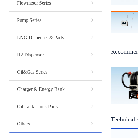
Flowmeter Series
Pump Series
LNG Dispenser & Parts
Recommen
H2 Dispenser
Oil&Gas Series
Charger & Energy Bank
Oil Tank Truck Parts
Technical 
Others