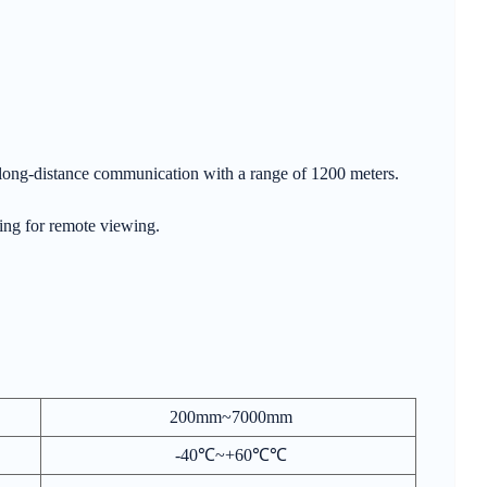
ra-long-distance communication with a range of 1200 meters.
wing for remote viewing.
200mm~7000mm
-40℃~+60℃℃