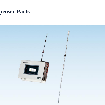
penser Parts