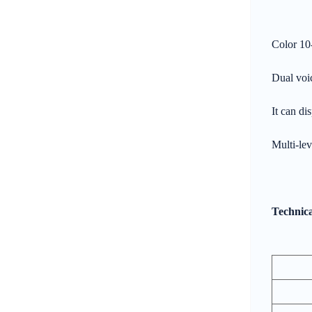
Color 10
Dual voic
It can di
Multi-lev
Technica