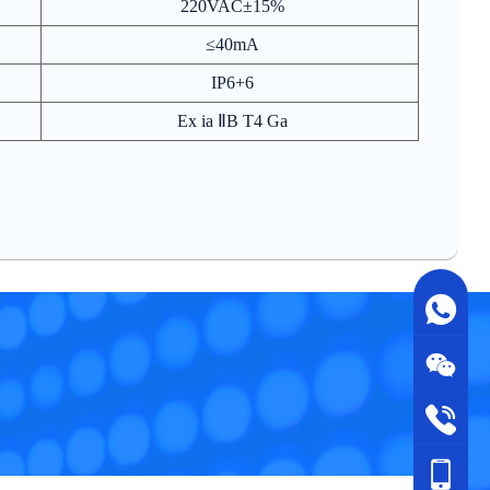
220VAC±15%
≤40mA
IP6+6
Ex ia ⅡB T4 Ga