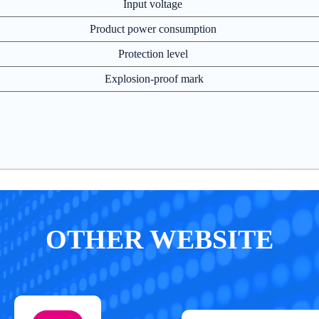
Input voltage
Product power consumption
Protection level
Explosion-proof mark
OTHER WEBSITE