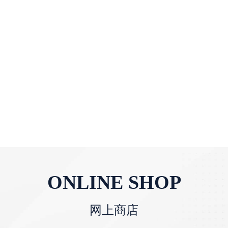
ONLINE SHOP
网上商店