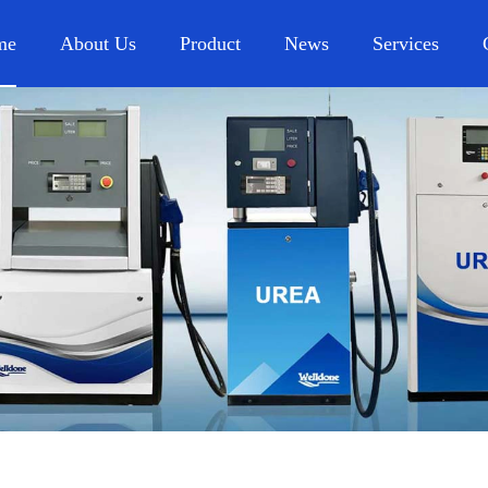
me
About Us
Product
News
Services