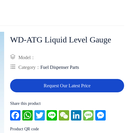
WD-ATG Liquid Level Gauge
Model：
Category：
Fuel Dispenser Parts
Request Our Latest Price
Share this product
Facebook
WhatsApp
Twitter
Line
WeChat
LinkedIn
Message
Messenger
Product QR code