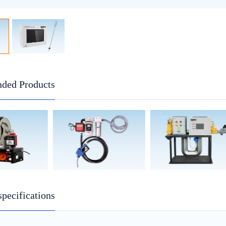
ded Products
specifications