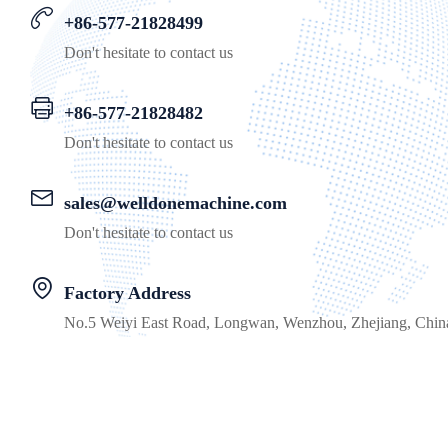
+86-577-21828499
Don't hesitate to contact us
+86-577-21828482
Don't hesitate to contact us
sales@welldonemachine.com
Don't hesitate to contact us
Factory Address
No.5 Weiyi East Road, Longwan, Wenzhou, Zhejiang, Chin