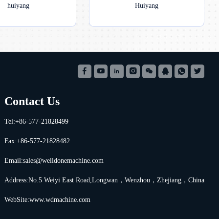
huiyang
Huiyang
Contact Us
Tel:+86-577-21828499
Fax:+86-577-21828482
Email:
sales@welldonemachine.com
Address:No.5 Weiyi East Road,Longwan，Wenzhou，Zhejiang，China
WebSite:www.wdmachine.com