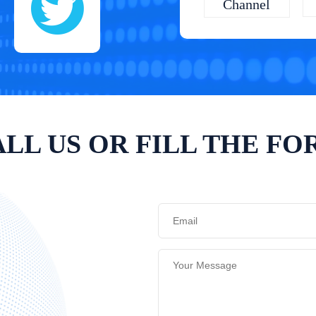
Channel
LL US OR FILL THE F