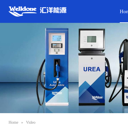
Ho
Home
»
Video