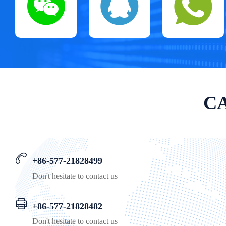
CA
+86-577-21828499
Don't hesitate to contact us
+86-577-21828482
Don't hesitate to contact us