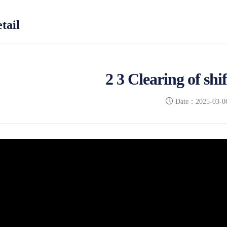
tail
2 3 Clearing of shi
Date：2025-03-0