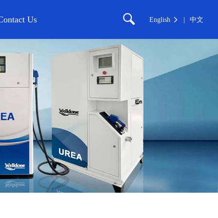
Contact Us
English
中文