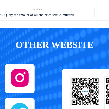
Previous
2 2 Query the amount of oil and price shift cumulative
OTHER WEBSITE