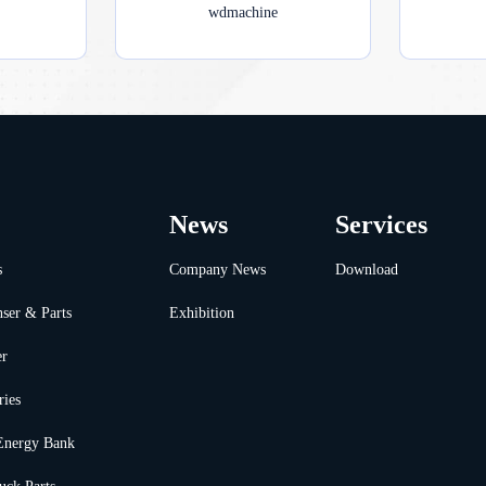
wdmachine
News
Services
s
Company News
Download
ser & Parts
Exhibition
er
ries
Energy Bank