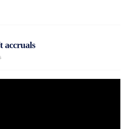
ft accruals
6