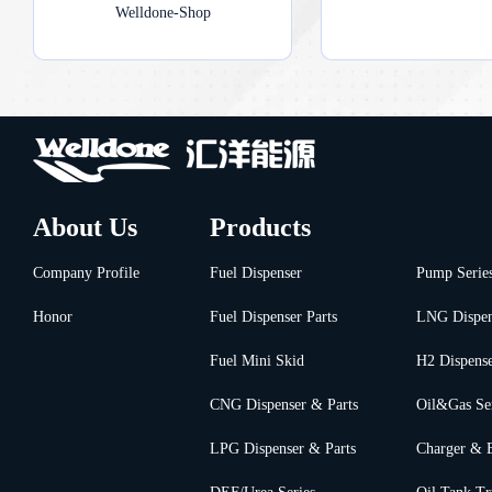
Welldone-Shop
About Us
Products
Company Profile
Fuel Dispenser
Pump Serie
Honor
Fuel Dispenser Parts
LNG Dispen
Fuel Mini Skid
H2 Dispens
CNG Dispenser & Parts
Oil&Gas Se
LPG Dispenser & Parts
Charger & 