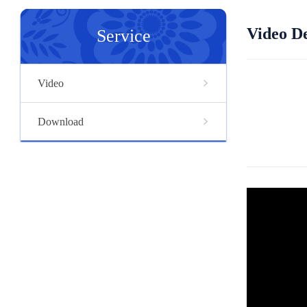
Video De
Service
Video
Download