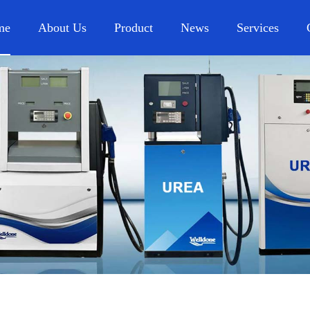
me
About Us
Product
News
Services