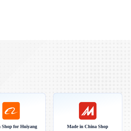
a Shop for Huiyang
Made in China Shop