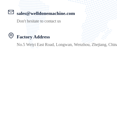
sales@welldonemachine.com
Don't hesitate to contact us
Factory Address
No.5 Weiyi East Road, Longwan, Wenzhou, Zhejiang, Chin