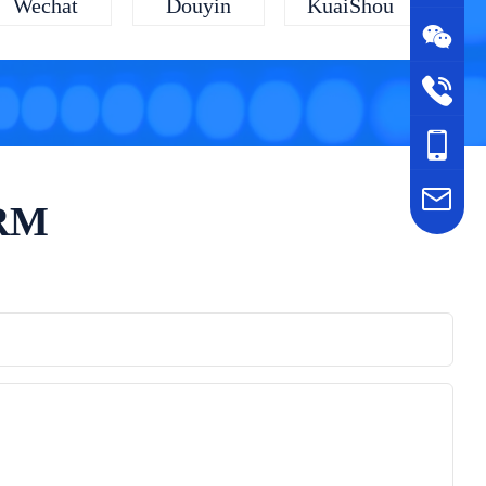
KuaiShou
Wechat
Douyin
ORM