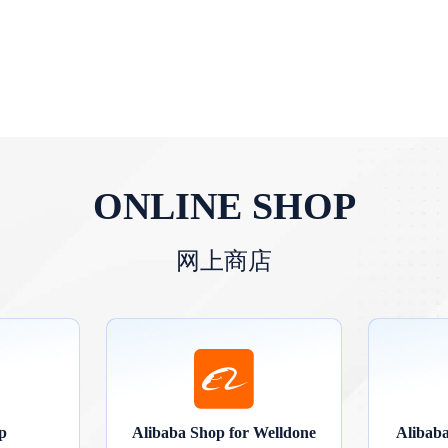
ONLINE SHOP
网上商店
p
Alibaba Shop for Welldone
Alibab