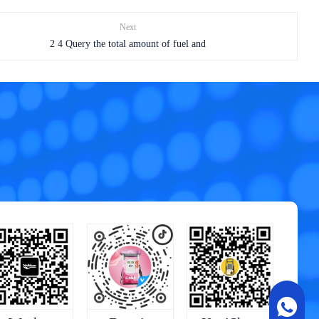
Next
2 4 Query the total amount of fuel and