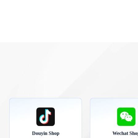
Douyin Shop
Wechat Sho