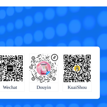
KuaiShou
Wechat
Douyin