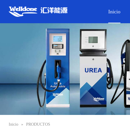
Inicio
Inicio
»
PRODUCTOS