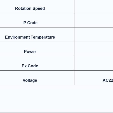
Rotation Speed
IP Code
Environment Temperature
Power
Ex Code
Voltage
AC22