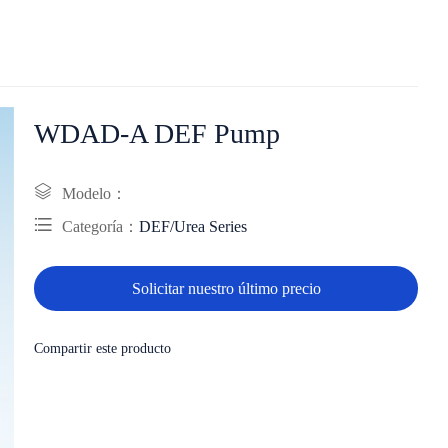
WDAD-A DEF Pump
Modelo：
Categoría：
DEF/Urea Series
Solicitar nuestro último precio
Compartir este producto