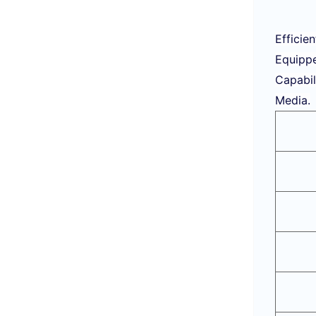
Efficie
Equippe
Capabil
Media.