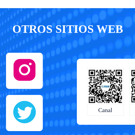
OTROS SITIOS WEB
Canal