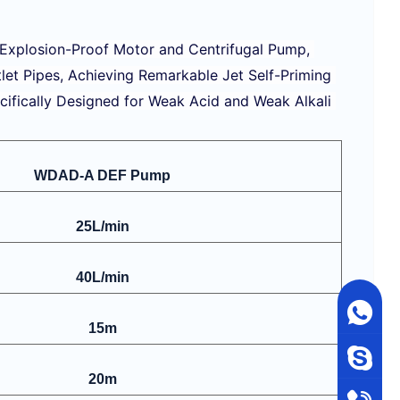
 Explosion-Proof Motor and Centrifugal Pump, 
tlet Pipes, Achieving Remarkable Jet Self-Priming 
cifically Designed for Weak Acid and Weak Alkali 
WDAD-A DEF Pump
25L/min
40L/min
15m
20m