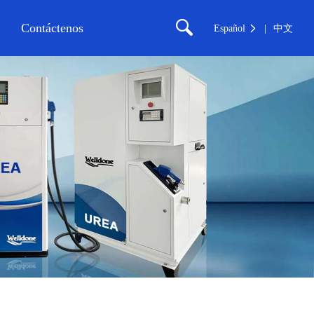
Contáctenos
Español
中文