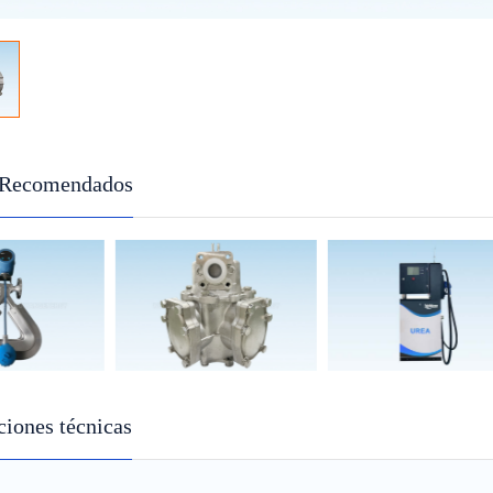
 Recomendados
ciones técnicas