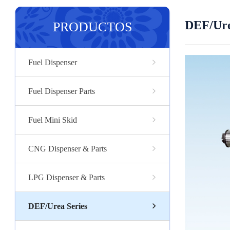
DEF/Ure
PRODUCTOS
Fuel Dispenser
Fuel Dispenser Parts
Fuel Mini Skid
CNG Dispenser & Parts
LPG Dispenser & Parts
DEF/Urea Series