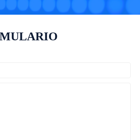
RMULARIO