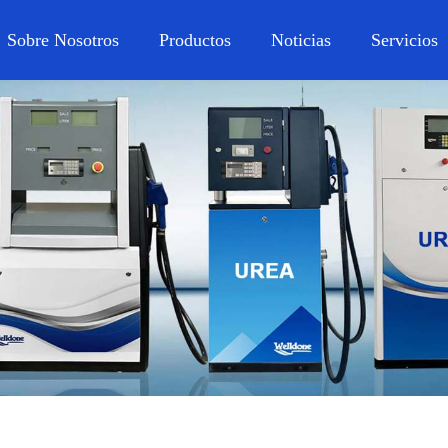
Sobre Nosotros
Productos
Noticias
Servicios