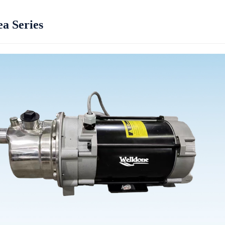
a Series