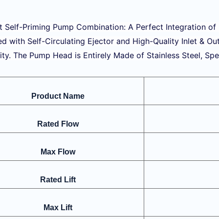
nt Self-Priming Pump Combination: A Perfect Integration of
d with Self-Circulating Ejector and High-Quality Inlet & Ou
ity. The Pump Head is Entirely Made of Stainless Steel, Spe
Product Name
Rated Flow
Max Flow
Rated Lift
Max Lift