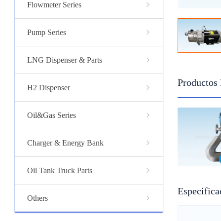
Flowmeter Series
Pump Series
LNG Dispenser & Parts
Productos
H2 Dispenser
Oil&Gas Series
Charger & Energy Bank
Oil Tank Truck Parts
Especifica
Others