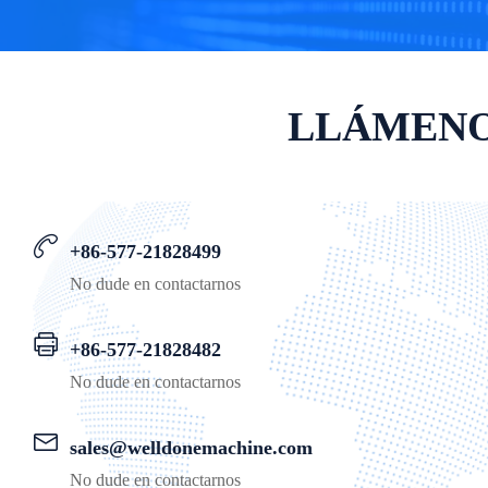
LLÁMENO
+86-577-21828499
No dude en contactarnos
+86-577-21828482
No dude en contactarnos
sales@welldonemachine.com
No dude en contactarnos