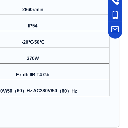
2860r/min
IP54
-20℃-50℃
370W
Ex db IIB T4 Gb
60
Hz AC380V/50
0V/50
（
）
（
60
）
Hz