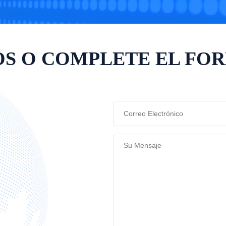
S O COMPLETE EL FO