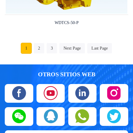
WDTCS-50-P
1
2
3
Next Page
Last Page
OTROS SITIOS WEB