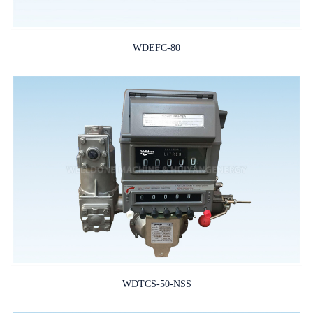
WDEFC-80
WDTCS-50-NSS