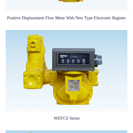
Positive Displacement Flow Meter With New Type Electronic Register
WDTCS Series