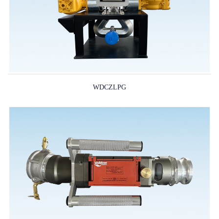
WDCZLPG