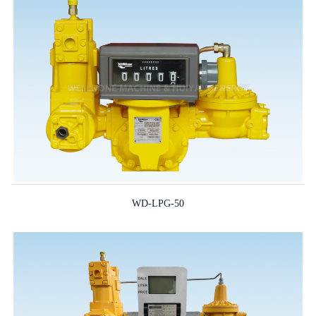
WD-LPG-50