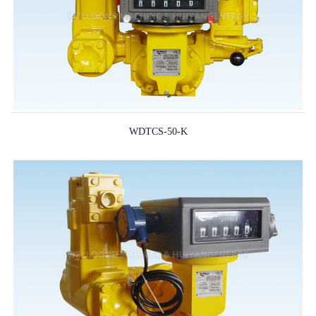
WDTCS-50-K