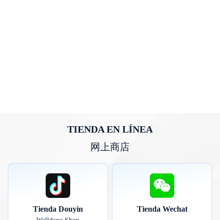
TIENDA EN LÍNEA
网上商店
Tienda Douyin
Tienda Wechat