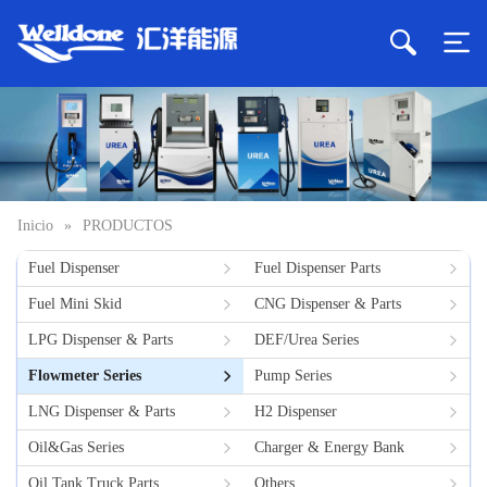
Inicio
»
PRODUCTOS
Fuel Dispenser
Fuel Dispenser Parts
Fuel Mini Skid
CNG Dispenser & Parts
LPG Dispenser & Parts
DEF/Urea Series
Flowmeter Series
Pump Series
LNG Dispenser & Parts
H2 Dispenser
Oil&Gas Series
Charger & Energy Bank
Oil Tank Truck Parts
Others