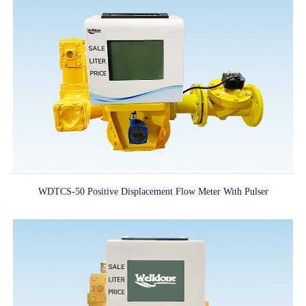
WDTCS-50 Positive Displacement Flow Meter With Pulser