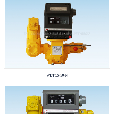
WDTCS-50-N