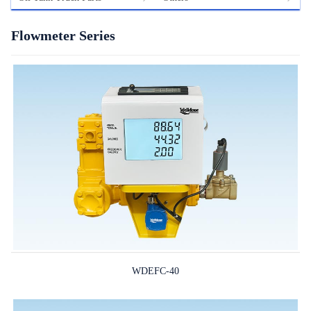
Flowmeter Series
WDEFC-40