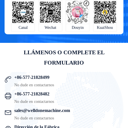
KuaiShou
Wechat
Douyin
Canal
LLÁMENOS O COMPLETE EL
FORMULARIO
+86-577-21828499
No dude en contactarnos
+86-577-21828482
No dude en contactarnos
sales@welldonemachine.com
No dude en contactarnos
Dirección de la Fábrica