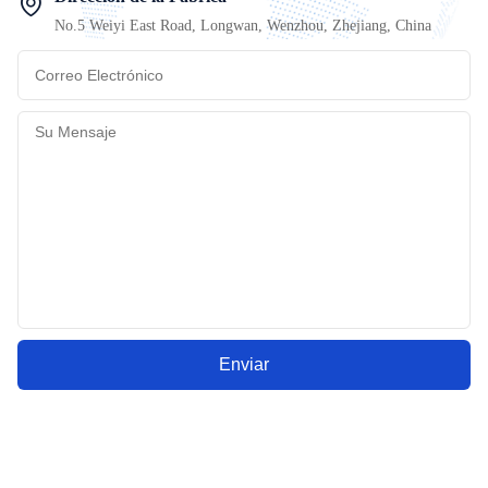
No.5 Weiyi East Road, Longwan, Wenzhou, Zhejiang, China
Enviar