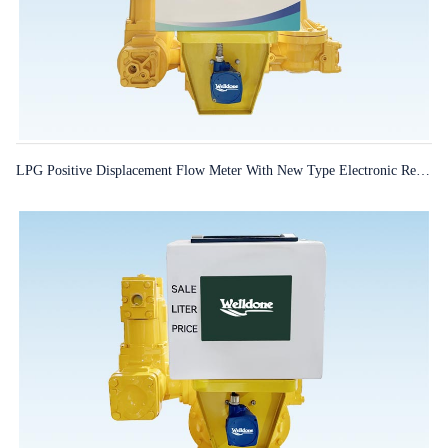
LPG Positive Displacement Flow Meter With New Type Electronic Register