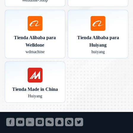
Welldone-Shop
Tienda Alibaba para
Tienda Alibaba para
Welldone
Huiyang
wdmachine
huiyang
Tienda Made in China
Huiyang