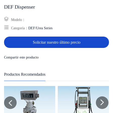
DEF Dispenser
Modelo：
Categoría：
DEF/Urea Series
Solicitar nuestro último precio
Compartir este producto
Productos Recomendados