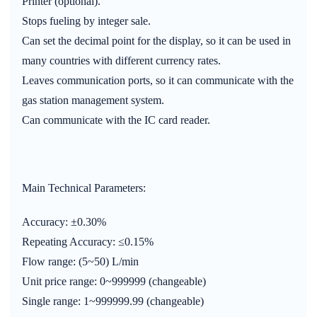
Printer (optional).
Stops fueling by integer sale.
Can set the decimal point for the display, so it can be used in
many countries with different currency rates.
Leaves communication ports, so it can communicate with the
gas station management system.
Can communicate with the IC card reader.
Main Technical Parameters:
Accuracy: ±0.30%
Repeating Accuracy: ≤0.15%
Flow range: (5~50) L/min
Unit price range: 0~999999 (changeable)
Single range: 1~999999.99 (changeable)