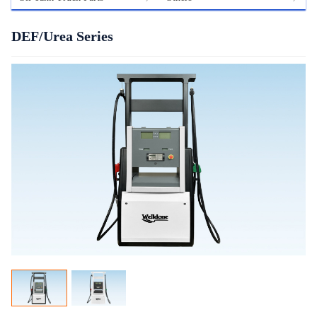
DEF/Urea Series