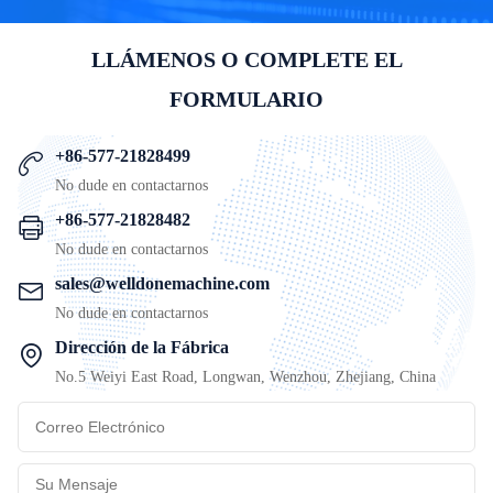
LLÁMENOS O COMPLETE EL
FORMULARIO
+86-577-21828499
No dude en contactarnos
+86-577-21828482
No dude en contactarnos
sales@welldonemachine.com
No dude en contactarnos
Dirección de la Fábrica
No.5 Weiyi East Road, Longwan, Wenzhou, Zhejiang, China