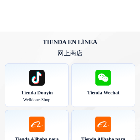
TIENDA EN LÍNEA
网上商店
Tienda Douyin
Tienda Wechat
Welldone-Shop
Tienda Alibaba para
Tienda Alibaba para