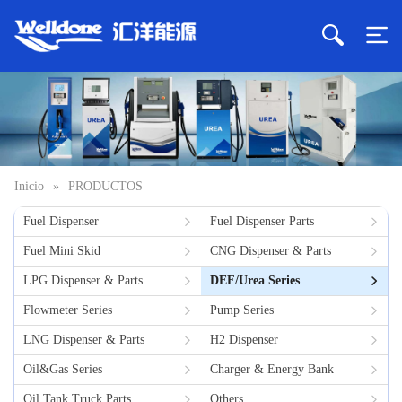
Inicio
»
PRODUCTOS
Fuel Dispenser
Fuel Dispenser Parts
Fuel Mini Skid
CNG Dispenser & Parts
LPG Dispenser & Parts
DEF/Urea Series
Flowmeter Series
Pump Series
LNG Dispenser & Parts
H2 Dispenser
Oil&Gas Series
Charger & Energy Bank
Oil Tank Truck Parts
Others