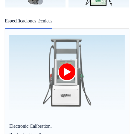
Especificaciones técnicas
Electronic Calibration.