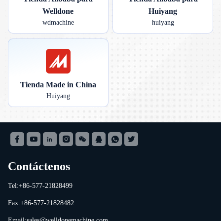
Welldone
Huiyang
wdmachine
huiyang
Tienda Made in China
Huiyang
Contáctenos
Tel:+86-577-21828499
Fax:+86-577-21828482
Email:
sales@welldonemachine.com