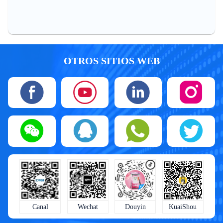
OTROS SITIOS WEB
KuaiShou
Wechat
Douyin
Canal