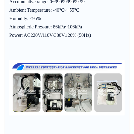
Accumulative range: 0~9999999999.99
Ambient Temperature: -40℃~+55℃
Humidity: ≤95%
Atmospheric Pressure: 86kPa~106kPa
Power: AC220V/110V/380V±20% (50Hz)