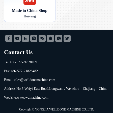
Made in China Shop
Huiyang
Contact Us
Tel:+86-577-21828499
Fax:+86-577-21828482
Email:
sales@welldonemachine.com
Address:No.5 Weiyi East Road,Longwan，Wenzhou，Zhejiang，China
WebSite:www.wdmachine.com
Copyright © YONGJIA WELLDONE MACHINE CO.,LTD.