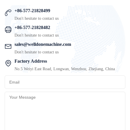
+86-577-21828499
Don't hesitate to contact us
+86-577-21828482
Don't hesitate to contact us
sales@welldonemachine.com
Don't hesitate to contact us
Factory Address
No.5 Weiyi East Road, Longwan, Wenzhou, Zhejiang, China