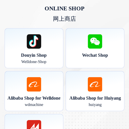
ONLINE SHOP
网上商店
Douyin Shop
Wechat Shop
Welldone-Shop
Alibaba Shop for Welldone
Alibaba Shop for Huiyang
wdmachine
huiyang