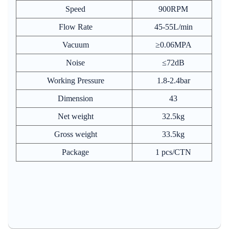
Speed
900RPM
Flow Rate
45-55L/min
Vacuum
≥0.06MPA
Noise
≤72dB
Working Pressure
1.8-2.4bar
Dimension
43
Net weight
32.5kg
Gross weight
33.5kg
Package
1 pcs/CTN