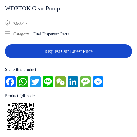
WDPTOK Gear Pump
Model：
Category：
Fuel Dispenser Parts
Request Our Latest Price
Share this product
Facebook
WhatsApp
Twitter
Line
WeChat
LinkedIn
Message
Messenger
Product QR code