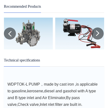
Recommended Products
Technical specifications
WDPTOK-L PUMP，made by cast iron ,is applicable
to gasoline,kerosene,diesel and gasohol with A type
and B type inlet and Air Eliminator,By pass
valve,Check valve,Inlet nlet filter are built in.