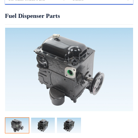
Fuel Dispenser Parts