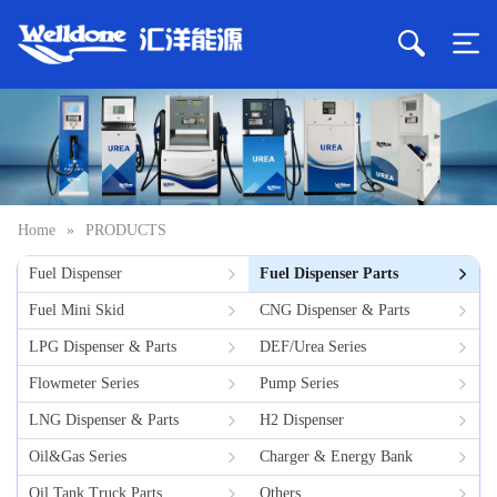
Home
»
PRODUCTS
Fuel Dispenser
Fuel Dispenser Parts
Fuel Mini Skid
CNG Dispenser & Parts
LPG Dispenser & Parts
DEF/Urea Series
Flowmeter Series
Pump Series
LNG Dispenser & Parts
H2 Dispenser
Oil&Gas Series
Charger & Energy Bank
Oil Tank Truck Parts
Others