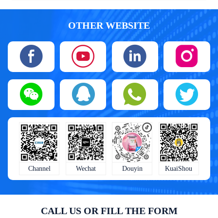
OTHER WEBSITE
KuaiShou
Wechat
Douyin
Channel
CALL US OR FILL THE FORM